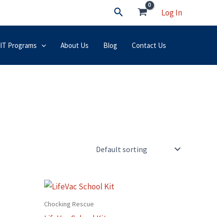
Search
Log In
 IT Programs
About Us
Blog
Contact Us
Chocking Rescue