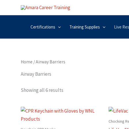
Skip
to
content
Certifications
Training Supplies
Live Re
Home
/ Airway Barriers
Airway Barriers
Showing all 6 results
Chocking R