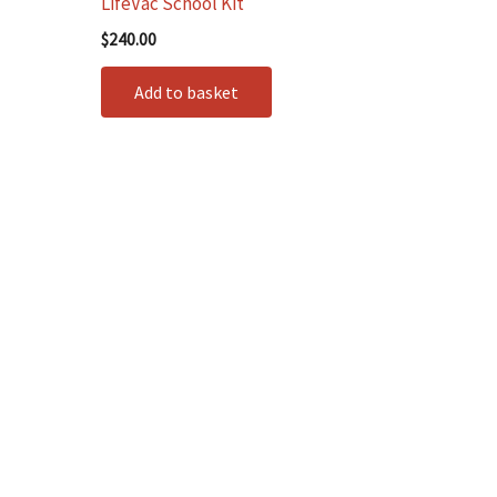
LifeVac School Kit
$
240.00
Add to basket