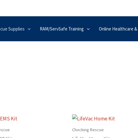
scue Supplies
RAM/ServSafe Training
Online Healthcare &
escue
Chocking Rescue