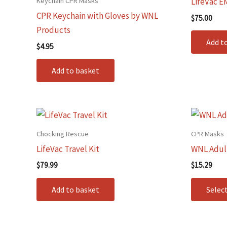
Keychain CPR Masks
LifeVac E
CPR Keychain with Gloves by WNL
$
75.00
Products
Add t
$
4.95
Add to basket
Chocking Rescue
CPR Masks
LifeVac Travel Kit
WNL Adult
$
79.99
$
15.29
Add to basket
Selec