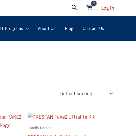
Search
Log In
 IT Programs
About Us
Blog
Contact Us
This
t
product
Family Packs
has