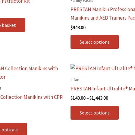
Family Packs
nstructor Kit
multip
PRESTAN Manikin Professiona
variants
Manikins and AED Trainers Pa
The
o basket
$
943.00
options
may
Select options
be
chosen
on
Price
This
This
range:
the
product
produc
$140.00
Infant
produc
through
has
has
s
PRESTAN Infant Ultralite® Ma
$1,443.00
page
multiple
multip
ollection Manikins with CPR
$
140.00
–
$
1,443.00
variants.
variants
The
The
Select options
options
options
may
may
t options