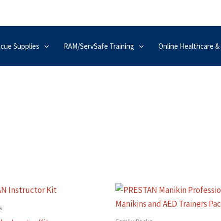
scue Supplies
RAM/ServSafe Training
Online Healthcare &
This
produc
s
has