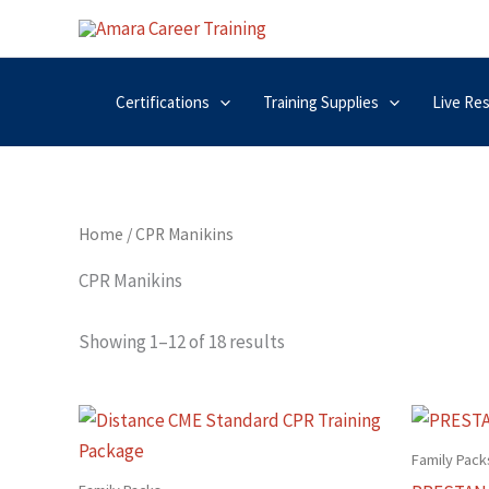
Skip
to
content
Certifications
Training Supplies
Live Re
Home
/ CPR Manikins
CPR Manikins
Showing 1–12 of 18 results
Family Pack