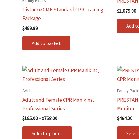
Family Packs
PRESTAN I
Distance CME Standard CPR Training
$
1,075.00
Package
Add t
$
499.99
Add to basket
Price
This
range:
product
$195.00
through
has
Adult
Family Pack
$758.00
multiple
Adult and Female CPR Manikins,
PRESTAN C
variants.
Professional Series
Monitor
The
$
195.00
–
$
758.00
$
464.00
options
may
Select options
Selec