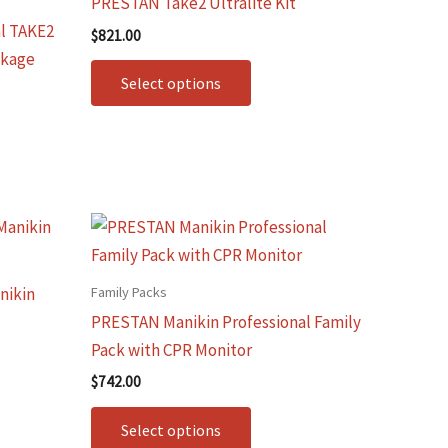
PRESTAN Take2 Ultralite Kit
le
multiple
l TAKE2
$
821.00
.
variants.
ckage
The
Select options
options
may
be
chosen
on
This
the
t
product
t
product
has
Family Packs
nikin
page
le
multiple
PRESTAN Manikin Professional Family
.
variants.
Pack with CPR Monitor
The
$
742.00
options
may
Select options