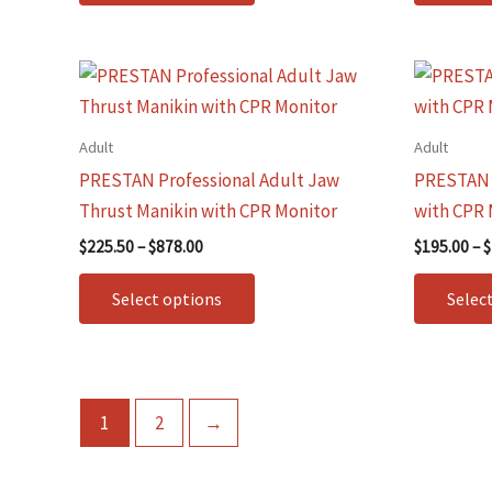
be
chosen
on
Price
This
range:
the
product
$225.50
product
through
has
Adult
Adult
$878.00
page
multiple
PRESTAN Professional Adult Jaw
PRESTAN P
variants.
Thrust Manikin with CPR Monitor
with CPR 
The
$
225.50
–
$
878.00
$
195.00
–
$
options
may
Select options
Selec
be
chosen
on
the
1
2
→
product
page