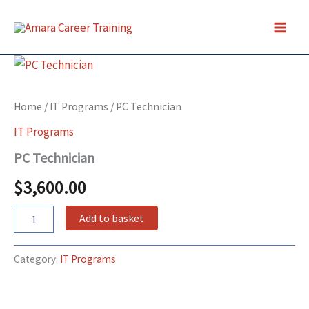
Skip
to
content
PC
Technician
quantity
Home
/
IT Programs
/ PC Technician
IT Programs
PC Technician
$
3,600.00
Add to basket
Category:
IT Programs