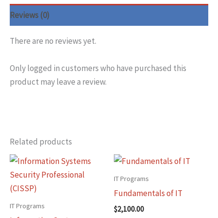
Reviews (0)
There are no reviews yet.
Only logged in customers who have purchased this
product may leave a review.
Related products
IT Programs
Fundamentals of IT
IT Programs
$
2,100.00