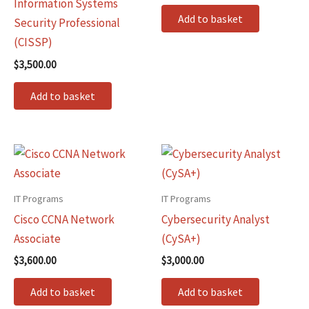
Information Systems
Add to basket
Security Professional
(CISSP)
$
3,500.00
Add to basket
IT Programs
IT Programs
Cisco CCNA Network
Cybersecurity Analyst
Associate
(CySA+)
$
3,600.00
$
3,000.00
Add to basket
Add to basket