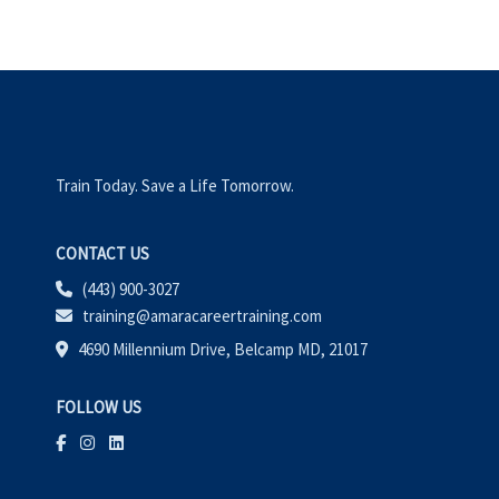
Train Today. Save a Life Tomorrow.
CONTACT US
(443) 900-3027
training@amaracareertraining.com
4690 Millennium Drive, Belcamp MD, 21017
FOLLOW US