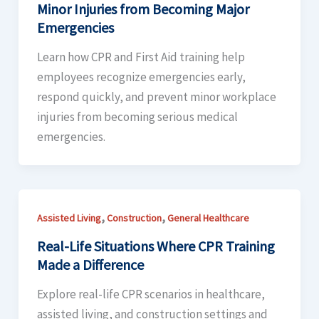
Minor Injuries from Becoming Major
Emergencies
Learn how CPR and First Aid training help
employees recognize emergencies early,
respond quickly, and prevent minor workplace
injuries from becoming serious medical
emergencies.
,
,
Assisted Living
Construction
General Healthcare
Real-Life Situations Where CPR Training
Made a Difference
Explore real-life CPR scenarios in healthcare,
assisted living, and construction settings and