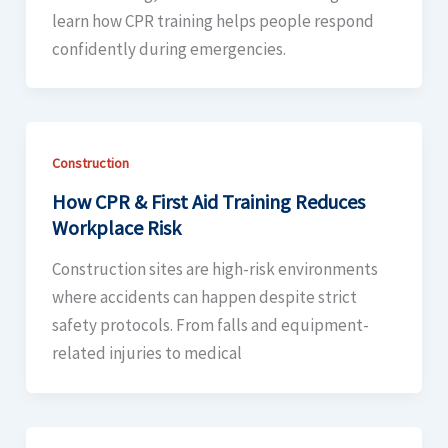
learn how CPR training helps people respond
confidently during emergencies.
Construction
How CPR & First Aid Training Reduces
Workplace Risk
Construction sites are high-risk environments
where accidents can happen despite strict
safety protocols. From falls and equipment-
related injuries to medical