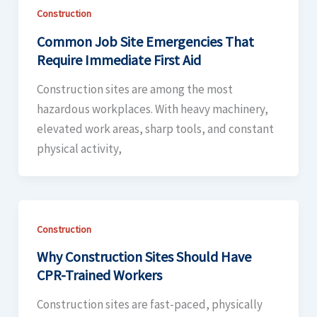
Construction
Common Job Site Emergencies That
Require Immediate First Aid
Construction sites are among the most
hazardous workplaces. With heavy machinery,
elevated work areas, sharp tools, and constant
physical activity,
Construction
Why Construction Sites Should Have
CPR-Trained Workers
Construction sites are fast-paced, physically