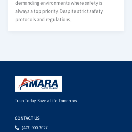
demanding environments where safety is
always a top priority. Despite strict safety
protocols and regulations,
Train Today. Save a Life Tomorrow.
CONTACT US
(443) 900-3027