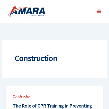
Skip
to
content
Construction
Construction
The Role of CPR Training in Preventing