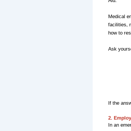
Aid.
Medical e
facilities
how to res
Ask yourse
If the ans
2. Emplo
In an emer