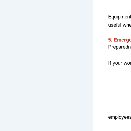
Equipment 
useful wh
5. Emerge
Preparedne
If your wo
employees 