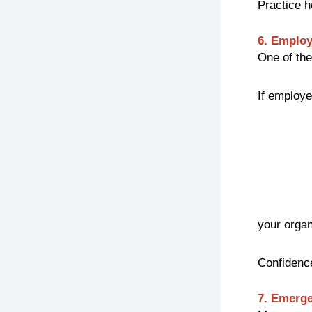
Practice h
6. Employ
One of the
If employe
your organ
Confidence
7. Emerge