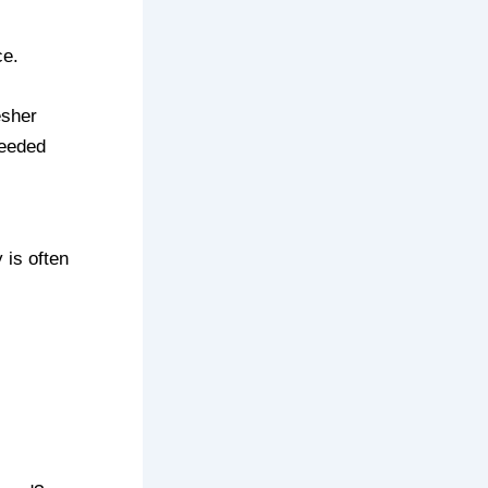
ce.
esher
needed
 is often