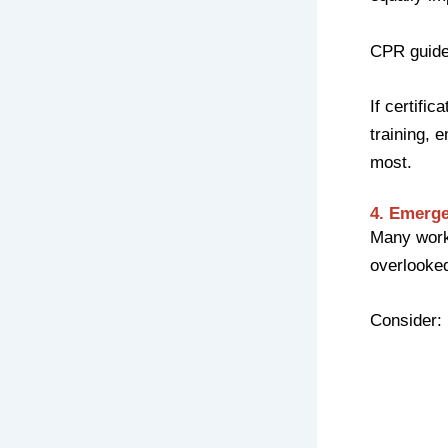
CPR guidel
If certifi
training,
most.
4. Emerge
Many workp
overlooke
Consider: