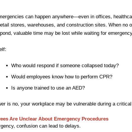
mergencies can happen anywhere—even in offices, healthca
, retail stores, warehouses, and construction sites. When no
pond, valuable time may be lost while waiting for emergency
lf:
Who would respond if someone collapsed today?
Would employees know how to perform CPR?
Is anyone trained to use an AED?
wer is no, your workplace may be vulnerable during a critical 
yees Are Unclear About Emergency Procedures
gency, confusion can lead to delays.