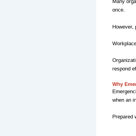
Many organ
once.
However, 
Workplace
Organizati
respond ef
Why Emer
Emergencie
when an in
Prepared 