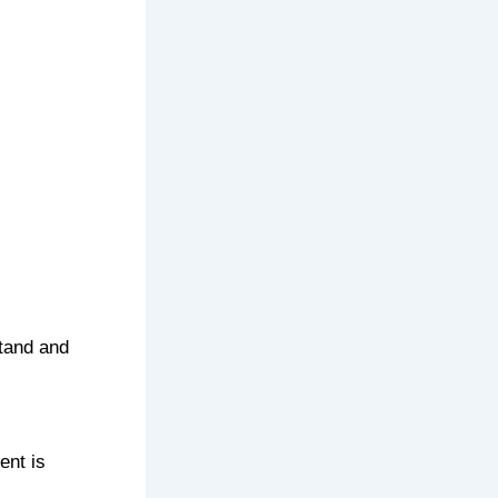
tand and
ent is