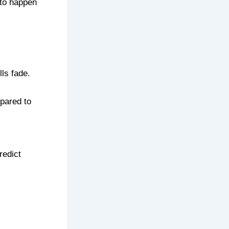
 to happen
ls fade.
epared to
redict