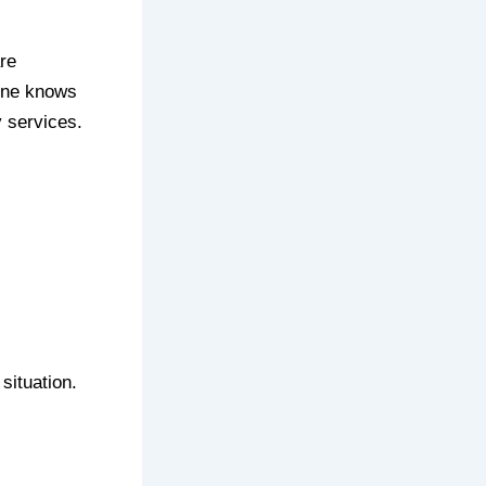
re
 one knows
 services.
situation.