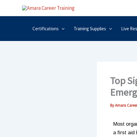
Skip
to
content
Certifications
Training Supplies
Live Re
Top Si
Emerg
By
Amara Career
Most organ
a first ai