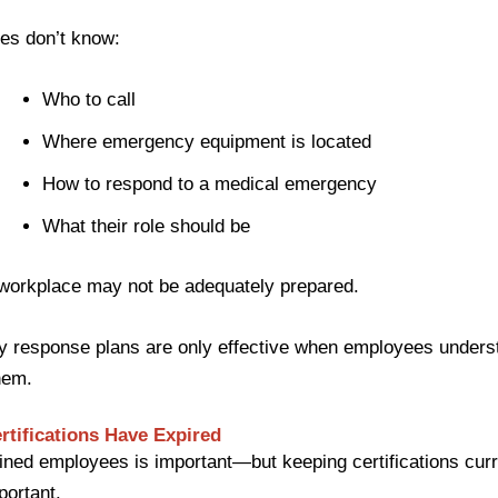
es don’t know:
Who to call
Where emergency equipment is located
How to respond to a medical emergency
What their role should be
 workplace may not be adequately prepared.
 response plans are only effective when employees unders
hem.
rtifications Have Expired
ined employees is important—but keeping certifications curr
portant.