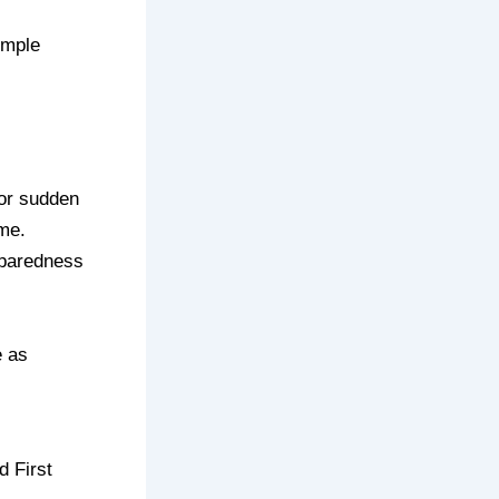
imple
 or sudden
ome.
eparedness
e as
d First