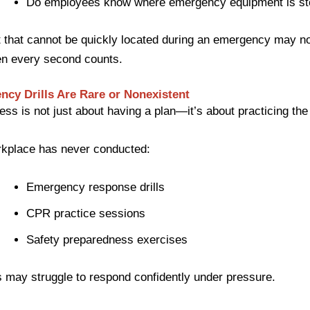
Do employees know where emergency equipment is st
that cannot be quickly located during an emergency may no
en every second counts.
ncy Drills Are Rare or Nonexistent
ss is not just about having a plan—it’s about practicing the
rkplace has never conducted:
Emergency response drills
CPR practice sessions
Safety preparedness exercises
may struggle to respond confidently under pressure.