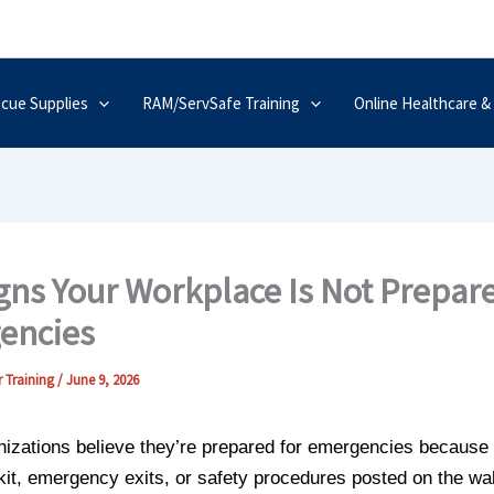
scue Supplies
RAM/ServSafe Training
Online Healthcare &
gns Your Workplace Is Not Prepare
encies
 Training
/
June 9, 2026
izations believe they’re prepared for emergencies because
d kit, emergency exits, or safety procedures posted on the wal