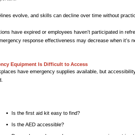
ines evolve, and skills can decline over time without practi
cations have expired or employees haven’t participated in refr
 emergency response effectiveness may decrease when it’s 
ncy Equipment Is Difficult to Access
laces have emergency supplies available, but accessibility
d.
Is the first aid kit easy to find?
Is the AED accessible?