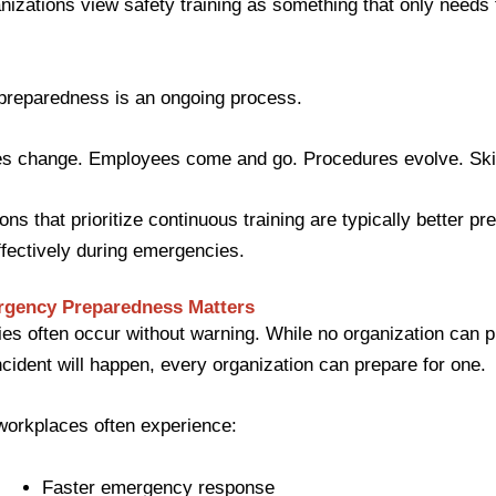
izations view safety training as something that only needs
preparedness is an ongoing process.
s change. Employees come and go. Procedures evolve. Skil
ons that prioritize continuous training are typically better pr
fectively during emergencies.
gency Preparedness Matters
s often occur without warning. While no organization can p
cident will happen, every organization can prepare for one.
workplaces often experience:
Faster emergency response