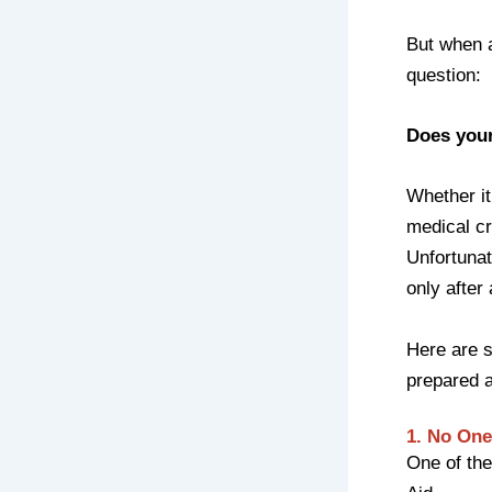
But when 
question:
Does you
Whether it
medical cr
Unfortuna
only after
Here are 
prepared a
1. No One
One of the