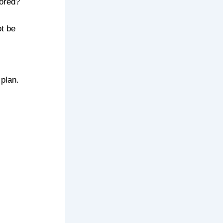
ored?
t be
 plan.