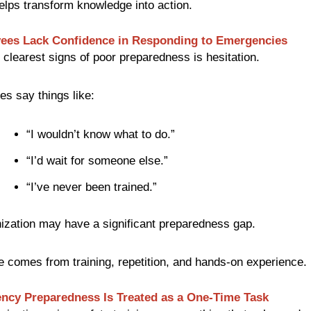
elps transform knowledge into action.
ees Lack Confidence in Responding to Emergencies
 clearest signs of poor preparedness is hesitation.
es say things like:
“I wouldn’t know what to do.”
“I’d wait for someone else.”
“I’ve never been trained.”
ization may have a significant preparedness gap.
 comes from training, repetition, and hands-on experience.
ncy Preparedness Is Treated as a One-Time Task