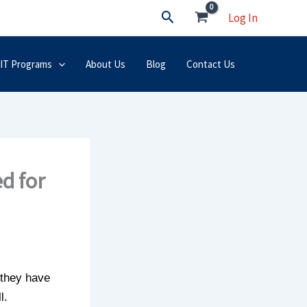
Search
Log In
 IT Programs
About Us
Blog
Contact Us
d for
 they have
l.