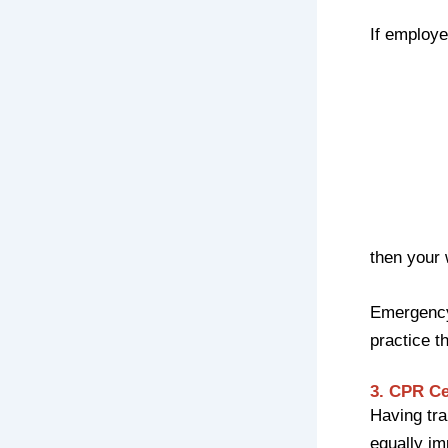
If employe
then your
Emergency
practice t
3. CPR Ce
Having tra
equally im