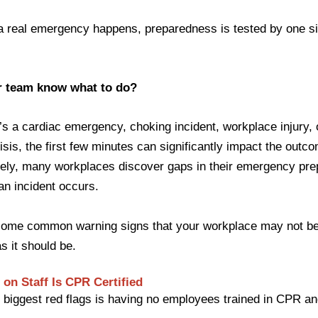
a real emergency happens, preparedness is tested by one s
r team know what to do?
’s a cardiac emergency, choking incident, workplace injury,
isis, the first few minutes can significantly impact the outc
tely, many workplaces discover gaps in their emergency pr
 an incident occurs.
some common warning signs that your workplace may not b
s it should be.
 on Staff Is CPR Certified
 biggest red flags is having no employees trained in CPR an