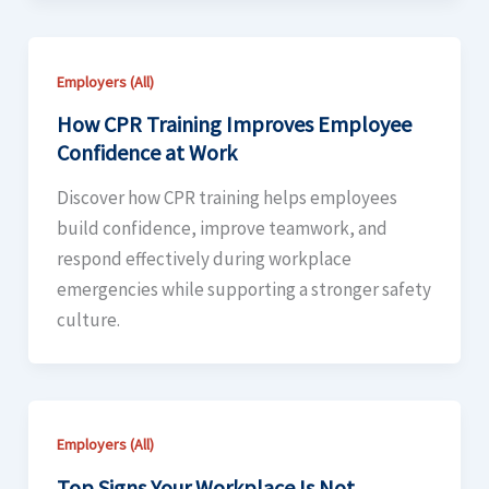
Employers (All)
How CPR Training Improves Employee
Confidence at Work
Discover how CPR training helps employees
build confidence, improve teamwork, and
respond effectively during workplace
emergencies while supporting a stronger safety
culture.
Employers (All)
Top Signs Your Workplace Is Not