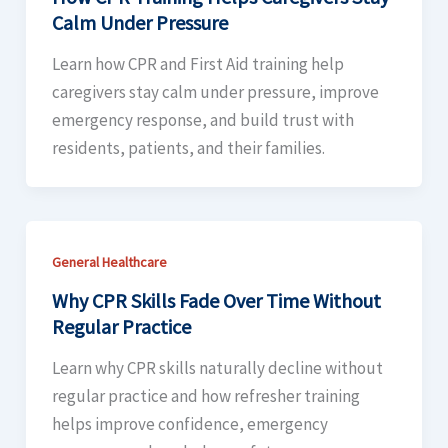
Calm Under Pressure
Learn how CPR and First Aid training help
caregivers stay calm under pressure, improve
emergency response, and build trust with
residents, patients, and their families.
General Healthcare
Why CPR Skills Fade Over Time Without
Regular Practice
Learn why CPR skills naturally decline without
regular practice and how refresher training
helps improve confidence, emergency