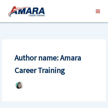
Skip
to
content
Author name: Amara
Career Training