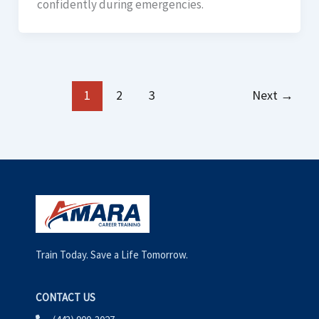
confidently during emergencies.
1
2
3
Next
→
Train Today. Save a Life Tomorrow.
CONTACT US