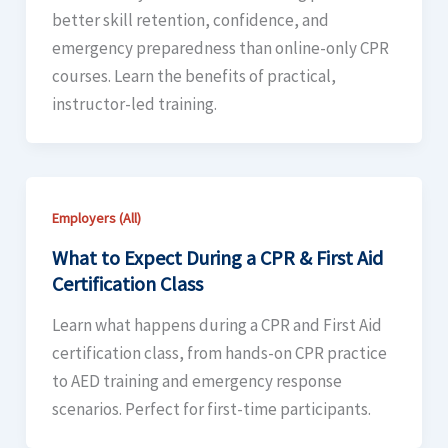
better skill retention, confidence, and
emergency preparedness than online-only CPR
courses. Learn the benefits of practical,
instructor-led training.
Employers (All)
What to Expect During a CPR & First Aid
Certification Class
Learn what happens during a CPR and First Aid
certification class, from hands-on CPR practice
to AED training and emergency response
scenarios. Perfect for first-time participants.