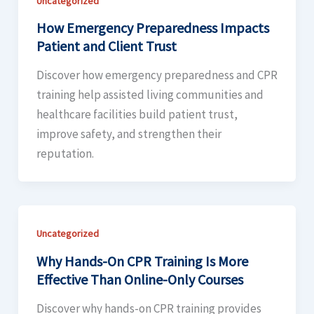
Uncategorized
How Emergency Preparedness Impacts
Patient and Client Trust
Discover how emergency preparedness and CPR
training help assisted living communities and
healthcare facilities build patient trust,
improve safety, and strengthen their
reputation.
Uncategorized
Why Hands-On CPR Training Is More
Effective Than Online-Only Courses
Discover why hands-on CPR training provides