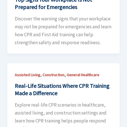
Prepared for Emergencies
Discover the warning signs that your workplace
may not be prepared for emergencies and learn
how CPR and First Aid training can help
strengthen safety and response readiness.
,
,
Assisted Living
Construction
General Healthcare
Real-Life Situations Where CPR Training
Made a Difference
Explore real-life CPR scenarios in healthcare,
assisted living, and construction settings and
learn how CPR training helps people respond