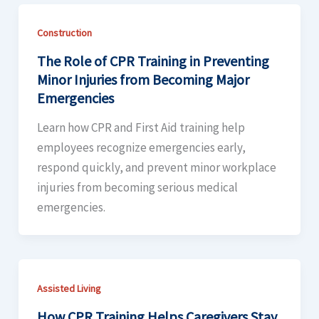
Construction
The Role of CPR Training in Preventing
Minor Injuries from Becoming Major
Emergencies
Learn how CPR and First Aid training help
employees recognize emergencies early,
respond quickly, and prevent minor workplace
injuries from becoming serious medical
emergencies.
Assisted Living
How CPR Training Helps Caregivers Stay