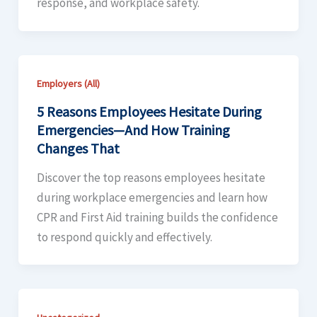
response, and workplace safety.
Employers (All)
5 Reasons Employees Hesitate During
Emergencies—And How Training
Changes That
Discover the top reasons employees hesitate
during workplace emergencies and learn how
CPR and First Aid training builds the confidence
to respond quickly and effectively.